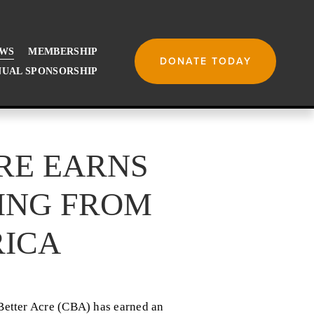
WS
MEMBERSHIP
DONATE TODAY
UAL SPONSORSHIP
CRE EARNS
ING FROM
ICA
etter Acre (CBA) has earned an 