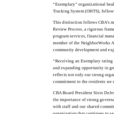
“Exemplary” organizational healt
Tracking System (OHTS), follow
This distinction follows CBA’s
Review Process, a rigorous frame
program services, financial man
member of the NeighborWorks Am
community development and expa
“Receiving an Exemplary rating i
and expanding opportunity in gre
reflects not only our strong org
commitment to the residents we 
CBA Board President Sixto DeJes
the importance of strong governan
with staff and our shared commit
organization that continues to se