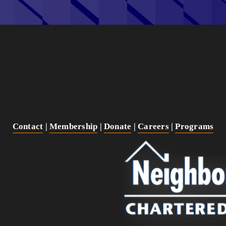
Contact
 | 
Membership
 | 
Donate
 | 
Careers
 | 
Programs