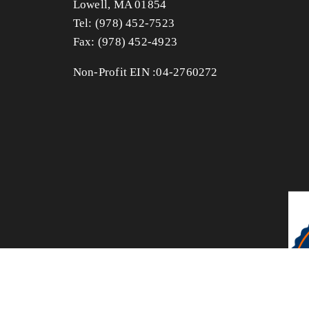
Lowell, MA 01854
Tel: (978) 452-7523
Fax: (978) 452-4923 
Non-Profit EIN :04-2760272