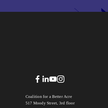
Coalition for a Better Acre
517 Moody Street, 3rd floor