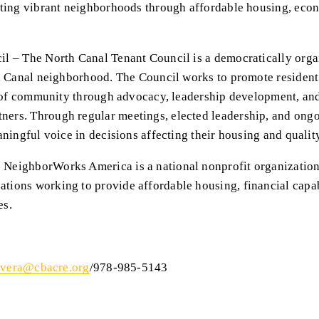
ating vibrant neighborhoods through affordable housing, econ
l – The North Canal Tenant Council is a democratically organ
h Canal neighborhood. The Council works to promote resident p
e of community through advocacy, leadership development, and
rs. Through regular meetings, elected leadership, and ongo
ningful voice in decisions affecting their housing and quality 
eighborWorks America is a national nonprofit organization t
ions working to provide affordable housing, financial capab
es.
ivera@cbacre.org
/978-985-5143