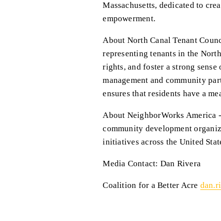
Massachusetts, dedicated to cre
empowerment.
About North Canal Tenant Counci
representing tenants in the Nort
rights, and foster a strong sens
management and community partne
ensures that residents have a mea
About NeighborWorks America - N
community development organizat
initiatives across the United Stat
Media Contact: Dan Rivera
Coalition for a Better Acre 
dan.r