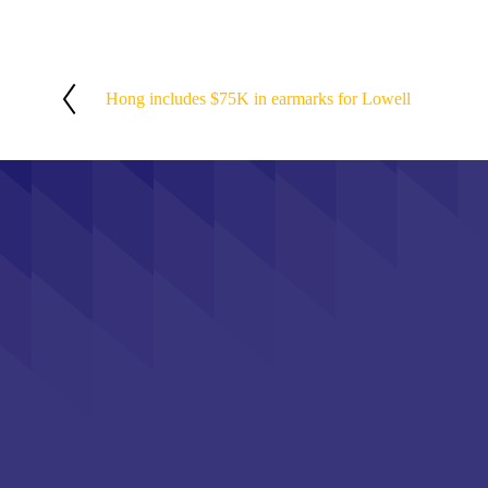
Hong includes $75K in earmarks for Lowell
P
r
e
v
i
o
u
s