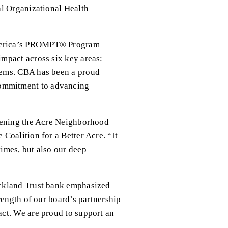
l Organizational Health 
merica’s PROMPT® Program 
mpact across six key areas: 
ems. CBA has been a proud 
ommitment to advancing 
hening the Acre Neighborhood 
oalition for a Better Acre. “It 
mes, but also our deep 
ckland Trust bank emphasized 
ength of our board’s partnership 
ct. We are proud to support an 