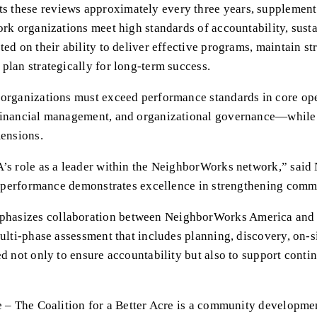
these reviews approximately every three years, supplemented
ork organizations meet high standards of accountability, sust
ed on their ability to deliver effective programs, maintain str
plan strategically for long-term success.
 organizations must exceed performance standards in core op
financial management, and organizational governance—while 
mensions.
A’s role as a leader within the NeighborWorks network,” said
ir performance demonstrates excellence in strengthening comm
asizes collaboration between NeighborWorks America and i
ulti-phase assessment that includes planning, discovery, on-si
ed not only to ensure accountability but also to support cont
e – The Coalition for a Better Acre is a community developmen