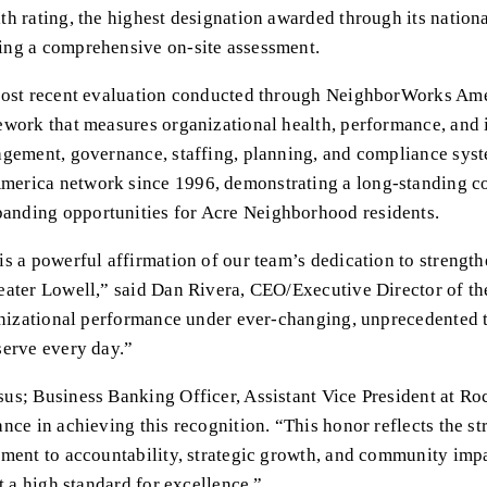
h rating, the highest designation awarded through its nationa
ing a comprehensive on-site assessment.
 most recent evaluation conducted through NeighborWorks A
work that measures organizational health, performance, and i
agement, governance, staffing, planning, and compliance syst
erica network since 1996, demonstrating a long-standing c
nding opportunities for Acre Neighborhood residents.
s a powerful affirmation of our team’s dedication to strengt
ater Lowell,” said Dan Rivera, CEO/Executive Director of the C
anizational performance under ever-changing, unprecedented ti
serve every day.”
us; Business Banking Officer, Assistant Vice President at Ro
ce in achieving this recognition. “This honor reflects the str
ment to accountability, strategic growth, and community impa
t a high standard for excellence.”