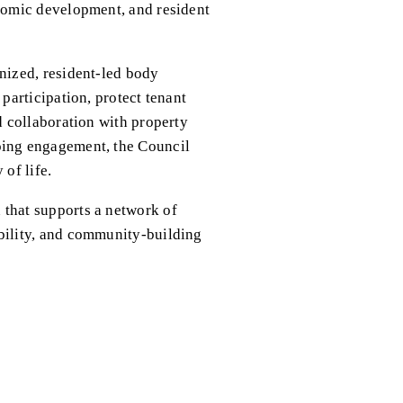
omic development, and resident 
ized, resident-led body 
articipation, protect tenant 
 collaboration with property 
ing engagement, the Council 
of life.
hat supports a network of 
ility, and community-building 