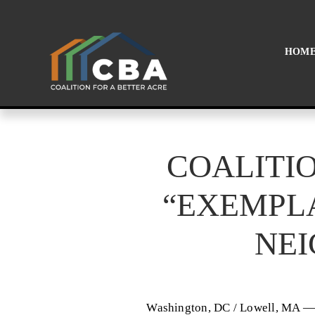
HOM
COALITIO
“EXEMPL
NE
Washington, DC / Lowell, MA — 