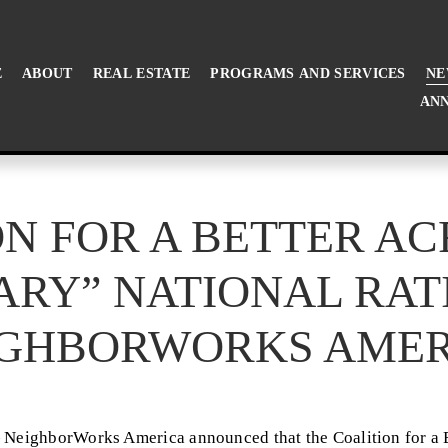
E
ABOUT
REAL ESTATE
PROGRAMS AND SERVICES
NE
ANN
N FOR A BETTER A
ARY” NATIONAL RAT
IGHBORWORKS AMER
NeighborWorks America announced that the Coalition for a B