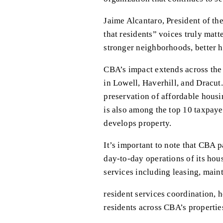
Jaime Alcantaro, President of th
that residents” voices truly matt
stronger neighborhoods, better h
CBA’s impact extends across the r
in Lowell, Haverhill, and Dracut
preservation of affordable hous
is also among the top 10 taxpaye
develops property.
It’s important to note that CBA 
day-to-day operations of its hou
services including leasing, mai
resident services coordination, h
residents across CBA’s properties