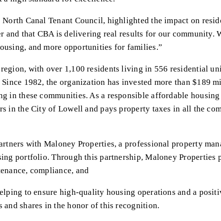
e North Canal Tenant Council, highlighted the impact on resid
er and that CBA is delivering real results for our community. 
ousing, and more opportunities for families.”
egion, with over 1,100 residents living in 556 residential uni
. Since 1982, the organization has invested more than $189 mi
ing in these communities. As a responsible affordable housin
rs in the City of Lowell and pays property taxes in all the co
partners with Maloney Properties, a professional property mana
sing portfolio. Through this partnership, Maloney Properties
ntenance, compliance, and
elping to ensure high-quality housing operations and a positiv
 and shares in the honor of this recognition.