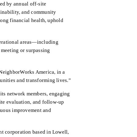
 by annual off-site 
ainability, and community 
ong financial health, uphold 
erational areas—including 
meeting or surpassing 
 NeighborWorks America, in a 
unities and transforming lives.”
ts network members, engaging 
te evaluation, and follow-up 
inuous improvement and 
t corporation based in Lowell, 