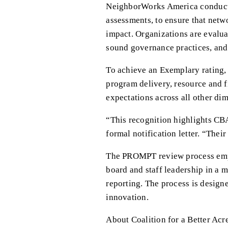
NeighborWorks America conducts 
assessments, to ensure that netw
impact. Organizations are evaluat
sound governance practices, and 
To achieve an Exemplary rating,
program delivery, resource and 
expectations across all other di
“This recognition highlights CB
formal notification letter. “The
The PROMPT review process emph
board and staff leadership in a m
reporting. The process is design
innovation.
About Coalition for a Better Acr