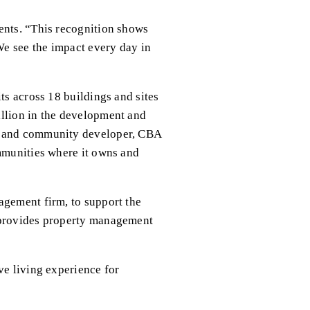
ents. “This recognition shows 
We see the impact every day in 
ts across 18 buildings and sites 
llion in the development and 
g and community developer, CBA 
mmunities where it owns and 
gement firm, to support the 
 provides property management 
e living experience for 