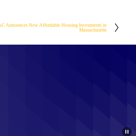
AC Announces New Affordable Housing Investments in
Massachusetts