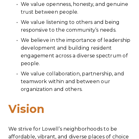
We value openness, honesty, and genuine 
trust between people.
We value listening to others and being 
responsive to the community’s needs.
We believe in the importance of leadership 
development and building resident 
engagement across a diverse spectrum of 
people.
We value collaboration, partnership, and 
teamwork within and between our 
organization and others.
Vision
We strive for Lowell’s neighborhoods to be 
affordable, vibrant, and diverse places of choice 