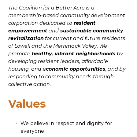
The Coalition for a Better Acre is a 
membership-based community development 
corporation dedicated to 
resident 
empowerment
 and 
sustainable community 
revitalization
 for current and future residents 
of Lowell and the Merrimack Valley. We 
promote 
healthy, vibrant neighborhoods
 by 
developing resident leaders, affordable 
housing, and e
conomic opportunities
, and by 
responding to community needs through 
collective action.
Values
We believe in respect and dignity for 
everyone.