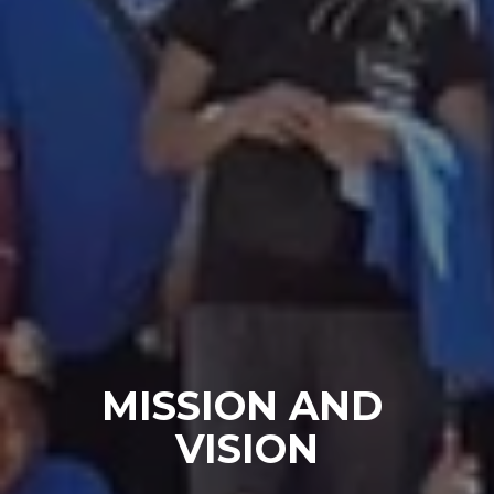
MISSION AND 
VISION