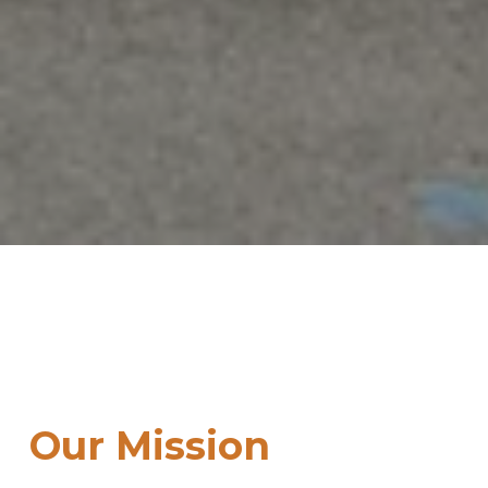
Our Mission