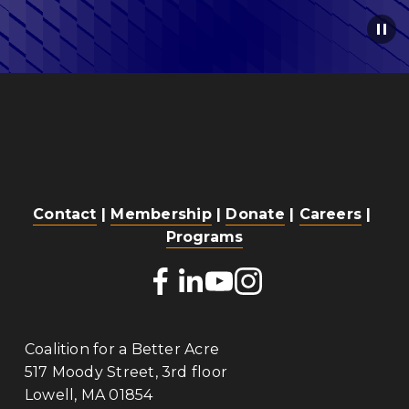
Contact
 | 
Membership
 | 
Donate
 | 
Careers
 | 
Programs
Coalition for a Better Acre
517 Moody Street, 3rd floor
Lowell, MA 01854