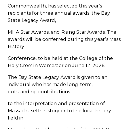
Commonwealth, has selected this year’s 
recipients for three annual awards: the Bay 
State Legacy Award,
MHA Star Awards, and Rising Star Awards. The 
awards will be conferred during this year’s Mass 
History
Conference, to be held at the College of the 
Holy Cross in Worcester on June 12, 2026.
The Bay State Legacy Award is given to an 
individual who has made long-term, 
outstanding contributions
to the interpretation and presentation of 
Massachusetts history or to the local history 
field in