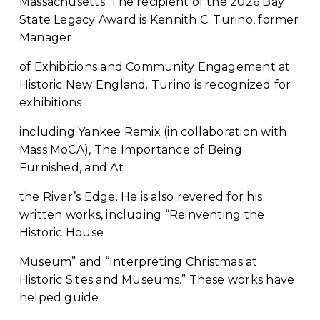
Massachusetts. The recipient of the 2026 Bay 
State Legacy Award is Kennith C. Turino, former 
Manager
of Exhibitions and Community Engagement at 
Historic New England. Turino is recognized for 
exhibitions
including Yankee Remix (in collaboration with 
Mass MoCA), The Importance of Being 
Furnished, and At
the River’s Edge. He is also revered for his 
written works, including “Reinventing the 
Historic House
Museum” and “Interpreting Christmas at 
Historic Sites and Museums.” These works have 
helped guide