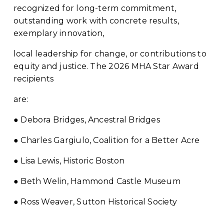
recognized for long-term commitment, 
outstanding work with concrete results, 
exemplary innovation,
local leadership for change, or contributions to 
equity and justice. The 2026 MHA Star Award 
recipients
are:
● Debora Bridges, Ancestral Bridges
● Charles Gargiulo, Coalition for a Better Acre
● Lisa Lewis, Historic Boston
● Beth Welin, Hammond Castle Museum
● Ross Weaver, Sutton Historical Society