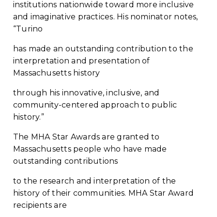
institutions nationwide toward more inclusive 
and imaginative practices. His nominator notes, 
“Turino
has made an outstanding contribution to the 
interpretation and presentation of 
Massachusetts history
through his innovative, inclusive, and 
community-centered approach to public 
history.”
The MHA Star Awards are granted to 
Massachusetts people who have made 
outstanding contributions
to the research and interpretation of the 
history of their communities. MHA Star Award 
recipients are