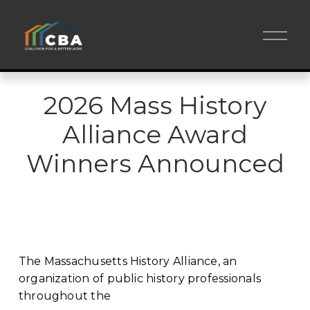
O
p
e
n
M
e
2026 Mass History
n
u
Alliance Award
Winners Announced
The Massachusetts History Alliance, an 
organization of public history professionals 
throughout the