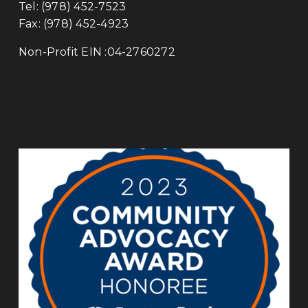
Tel: (978) 452-7523
Fax: (978) 452-4923 
Non-Profit EIN :04-2760272